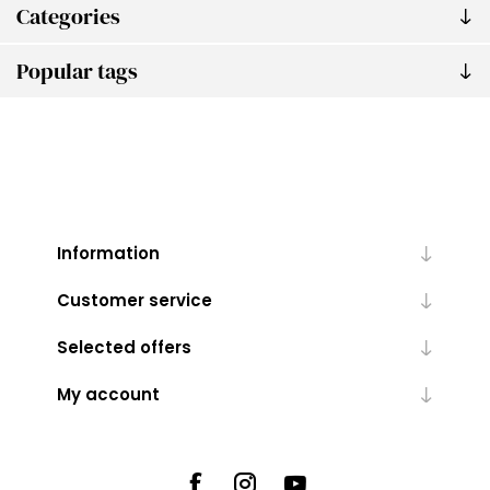
Categories
Popular tags
Information
Customer service
Selected offers
My account