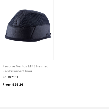
Revolve Ventair MIPS Helmet
Replacement Liner
70-1076PT
From $29.26