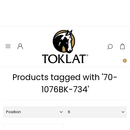
0
Products tagged with '70-
1076BK-734'