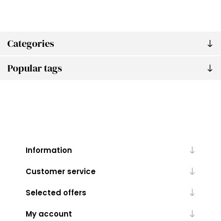
Categories
Popular tags
Information
Customer service
Selected offers
My account