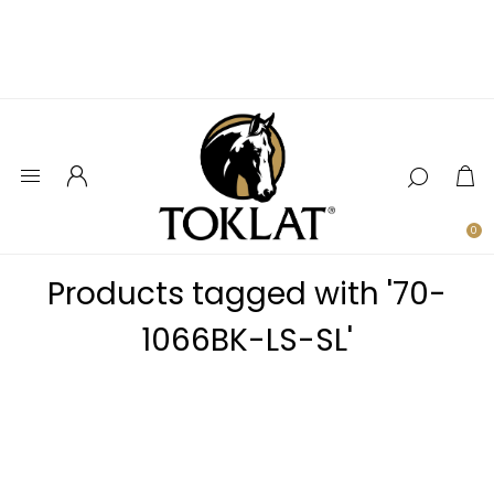
0
Products tagged with '70-
1066BK-LS-SL'