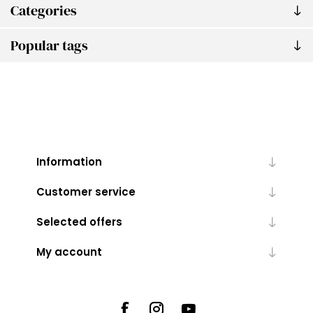
Categories
Popular tags
Information
Customer service
Selected offers
My account