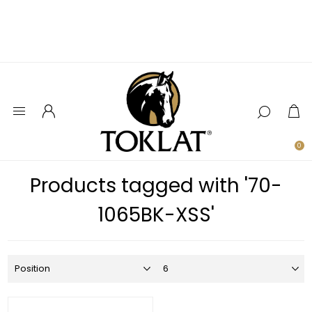
0
Products tagged with '70-
1065BK-XSS'