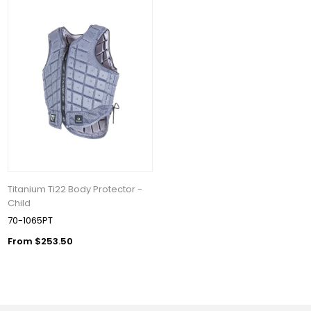
Titanium Ti22 Body Protector -
Child
70-1065PT
From $253.50