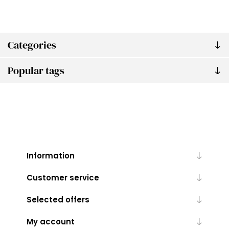
Categories
Popular tags
Information
Customer service
Selected offers
My account