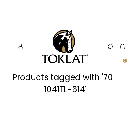
0
Products tagged with '70-
1041TL-614'