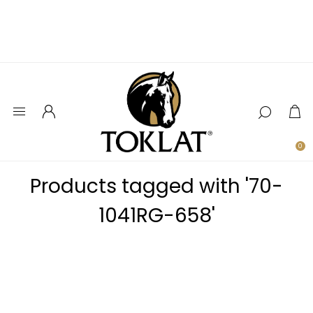
0
Products tagged with '70-
1041RG-658'