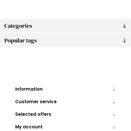
Categories
Popular tags
Information
Customer service
Selected offers
My account