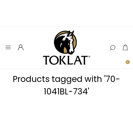
0
Products tagged with '70-
1041BL-734'