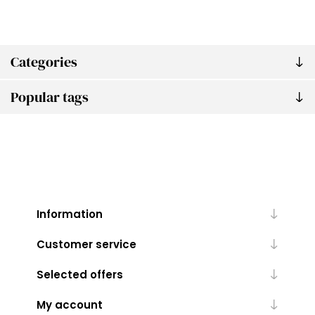
Categories
Popular tags
Information
Customer service
Selected offers
My account