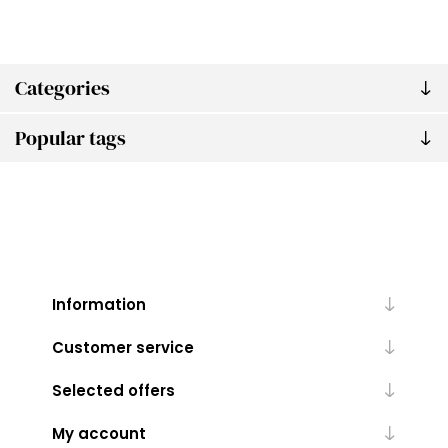
Categories
Popular tags
Information
Customer service
Selected offers
My account