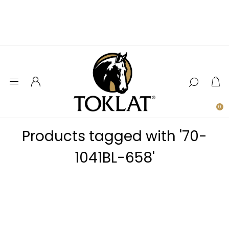
0
Products tagged with '70-
1041BL-658'