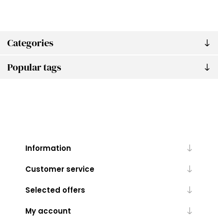
Categories
Popular tags
Information
Customer service
Selected offers
My account