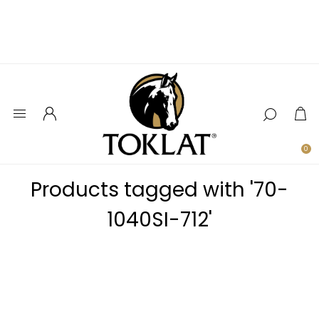
0
Products tagged with '70-
1040SI-712'