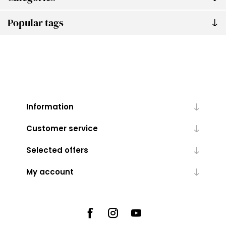
Popular tags
Information
Customer service
Selected offers
My account