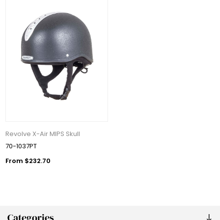
Revolve X-Air MIPS Skull
70-1037PT
From $232.70
Categories