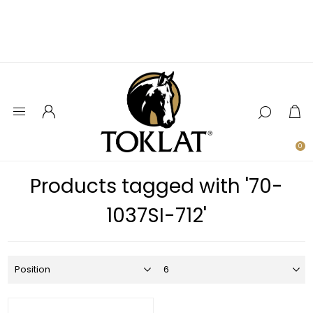
0
Products tagged with '70-
1037SI-712'