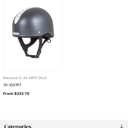
Revolve X-Air MIPS Skull
70-1037PT
From $232.70
Categories