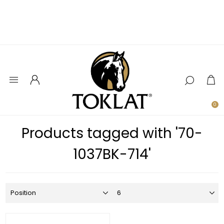
0
Products tagged with '70-
1037BK-714'