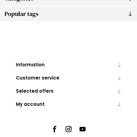
Popular tags
Information
Customer service
Selected offers
My account