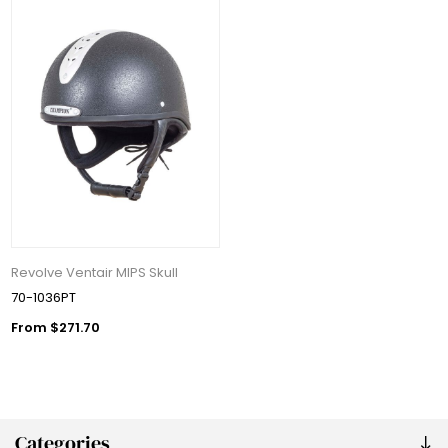
Revolve Ventair MIPS Skull
70-1036PT
From $271.70
Categories