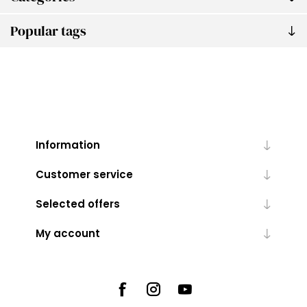
Popular tags
Information
Customer service
Selected offers
My account