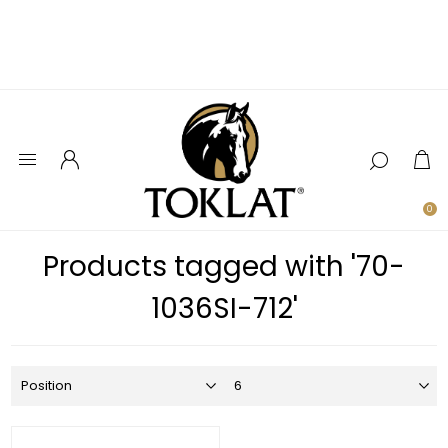
0
Products tagged with '70-
1036SI-712'