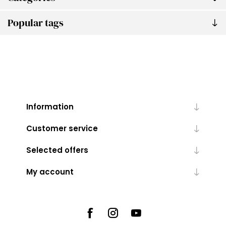
Popular tags
Information
Customer service
Selected offers
My account