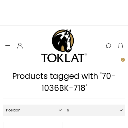
0
Products tagged with '70-
1036BK-718'