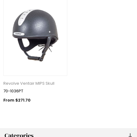
Revolve Ventair MIPS Skull
70-1036PT
From $271.70
Categories