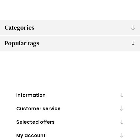
Categories
Popular tags
Information
Customer service
Selected offers
My account