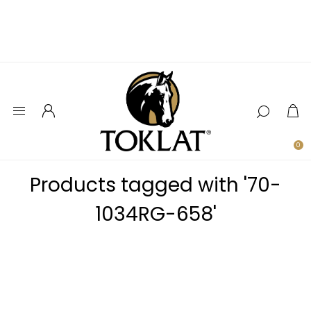
0
Products tagged with '70-
1034RG-658'