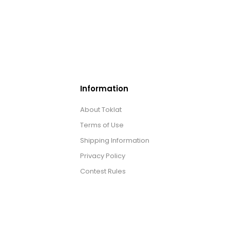
Information
About Toklat
Terms of Use
Shipping Information
Privacy Policy
Contest Rules