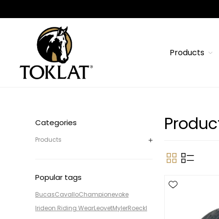
Products
Product
Categories
Products
Popular tags
Bucas
Cavallo
Champion
evoke
Irideon Riding Wear
Leovet
Myler
Roeckl