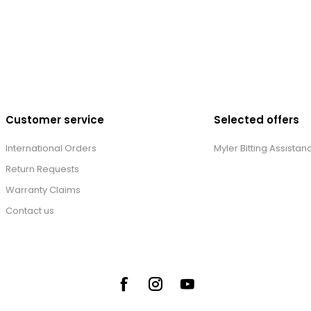
Customer service
Selected offers
International Orders
Myler Bitting Assistan
Return Requests
Warranty Claims
Contact us