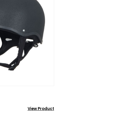
View Product