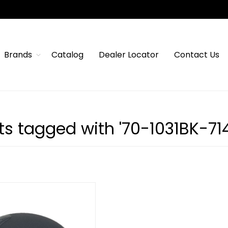
Brands
Catalog
Dealer Locator
Contact Us
s tagged with '70-1031BK-714