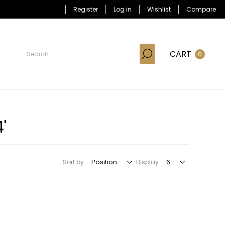
Register
Log in
Wishlist
Compare
CART
0
'
Sort by
Display