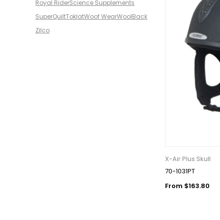
Royal Rider
Science Supplements
SuperQuilt
Toklat
Woof Wear
WoolBack
Zilco
X-Air Plus Skull
70-1031PT
From $163.80