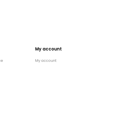
My account
ce
My account