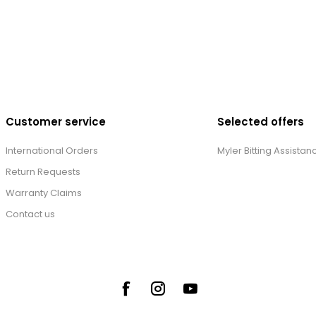
Customer service
Selected offers
International Orders
Myler Bitting Assistan
Return Requests
Warranty Claims
Contact us