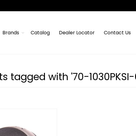
Brands
Catalog
Dealer Locator
Contact Us
s tagged with '70-1030PKSI-6