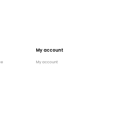
My account
ce
My account