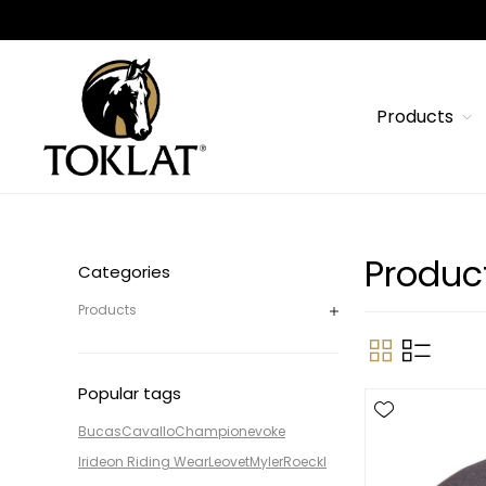
Products
Product
Categories
Products
Popular tags
Bucas
Cavallo
Champion
evoke
Irideon Riding Wear
Leovet
Myler
Roeckl