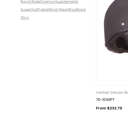
Royal Rider
Science Supplements
SuperQuilt
Toklat
Woof Wear
WoolBack
Zilco
Ventair Deluxe Sk
70-1030PT
From $232.70