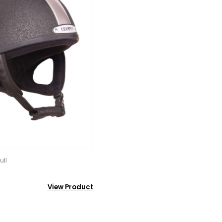
ull
View Product