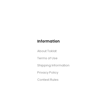
Information
About Toklat
Terms of Use
Shipping Information
Privacy Policy
Contest Rules