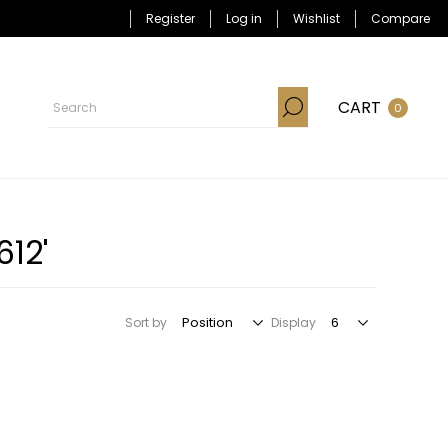
Register
Log in
Wishlist
Compare
CART
0
12'
Sort by
Display