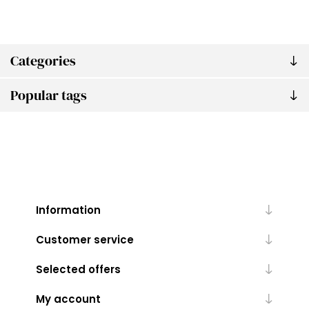
Categories
Popular tags
Information
Customer service
Selected offers
My account