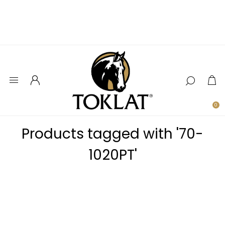
0
Products tagged with '70-
1020PT'