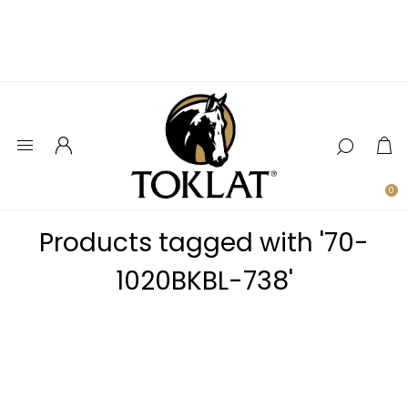
0
Products tagged with '70-
1020BKBL-738'