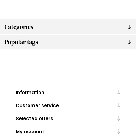
Categories
Popular tags
Information
Customer service
Selected offers
My account