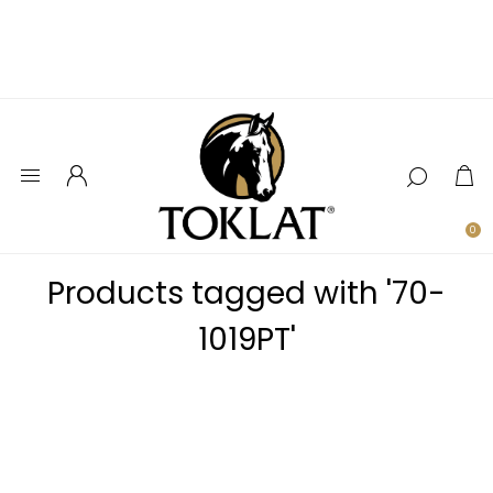
0
Products tagged with '70-
1019PT'