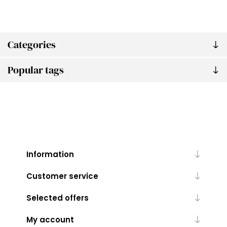
Categories
Popular tags
Information
Customer service
Selected offers
My account