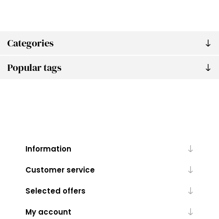
Categories
Popular tags
Information
Customer service
Selected offers
My account