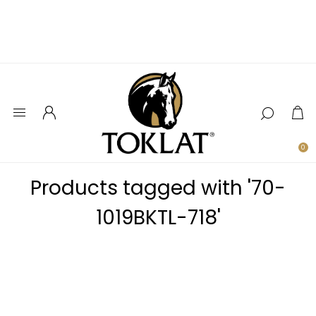
0
Products tagged with '70-
1019BKTL-718'