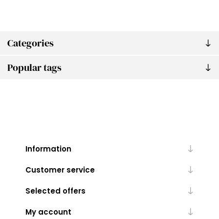
Categories
Popular tags
Information
Customer service
Selected offers
My account