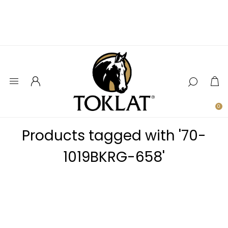
0
Products tagged with '70-
1019BKRG-658'