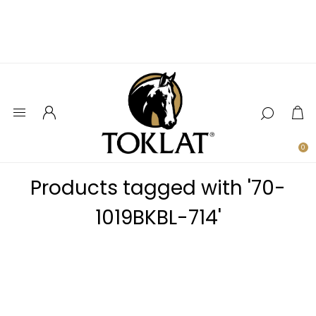
0
Products tagged with '70-
1019BKBL-714'