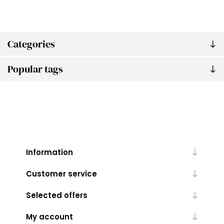
Categories
Popular tags
Information
Customer service
Selected offers
My account