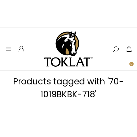
0
Products tagged with '70-
1019BKBK-718'