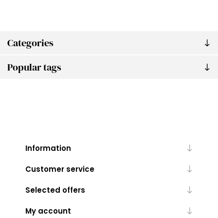
Categories
Popular tags
Information
Customer service
Selected offers
My account