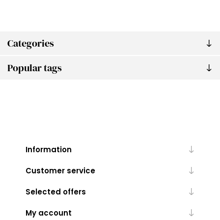
Categories
Popular tags
Information
Customer service
Selected offers
My account