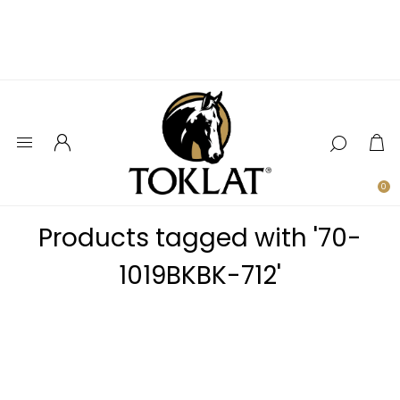
0
Products tagged with '70-
1019BKBK-712'