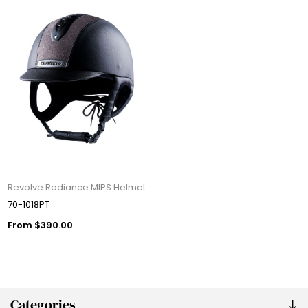
Revolve Radiance MIPS Helmet
70-1018PT
From $390.00
Categories