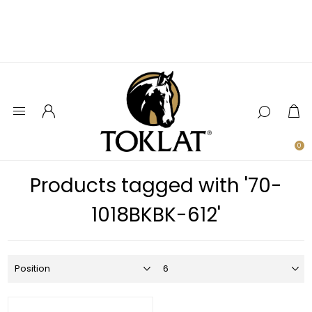
0
Products tagged with '70-
1018BKBK-612'