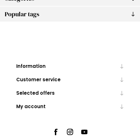
Popular tags
Information
Customer service
Selected offers
My account