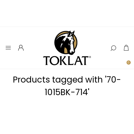
0
Products tagged with '70-
1015BK-714'