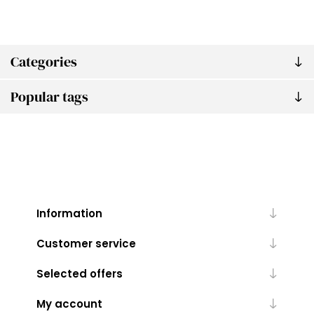
Categories
Popular tags
Information
Customer service
Selected offers
My account