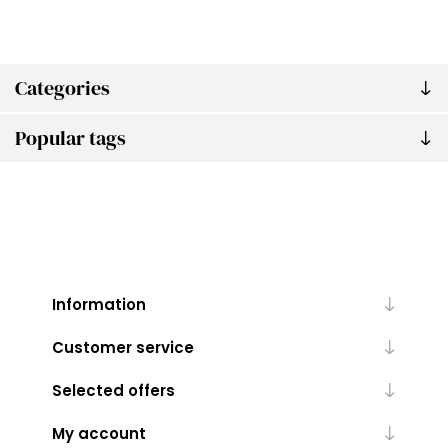
Categories
Popular tags
Information
Customer service
Selected offers
My account