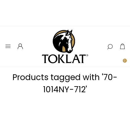
0
Products tagged with '70-
1014NY-712'