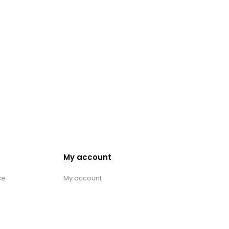
My account
ce
My account