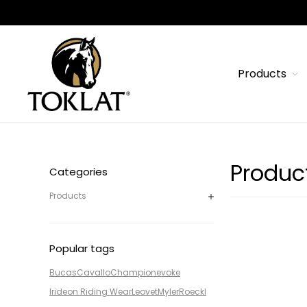
Products
Produc
Categories
Products
Popular tags
Bucas
Cavallo
Champion
evoke
Irideon Riding Wear
Leovet
Myler
Roeckl