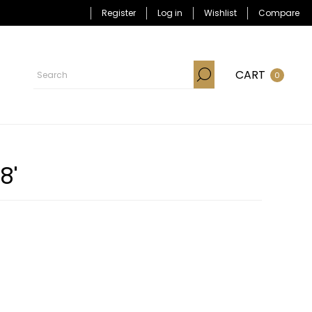
Register
Log in
Wishlist
Compare
CART
0
8'