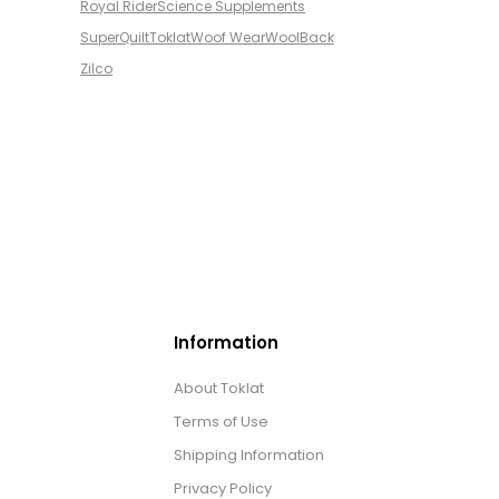
Royal Rider
Science Supplements
SuperQuilt
Toklat
Woof Wear
WoolBack
Zilco
Information
About Toklat
Terms of Use
Shipping Information
Privacy Policy