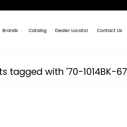
Brands
Catalog
Dealer Locator
Contact Us
ts tagged with '70-1014BK-67