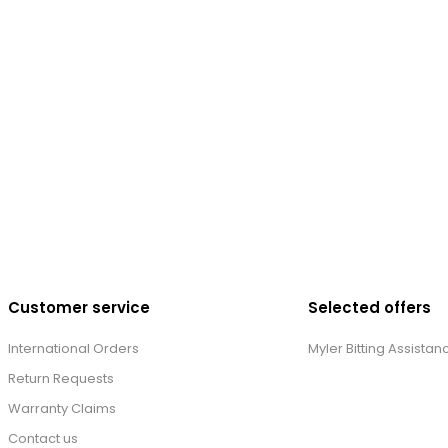
Customer service
Selected offers
International Orders
Myler Bitting Assistan
Return Requests
Warranty Claims
Contact us