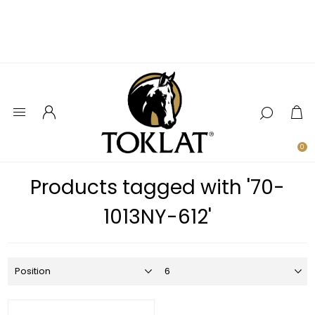
0
Products tagged with '70-
1013NY-612'