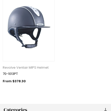
Revolve Ventair MIPS Helmet
70-1013PT
From $378.30
Categories