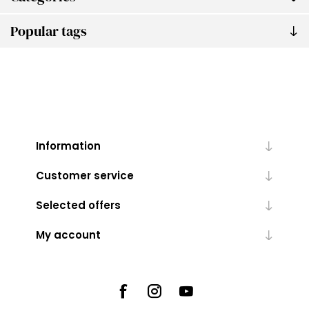
Popular tags
Information
Customer service
Selected offers
My account