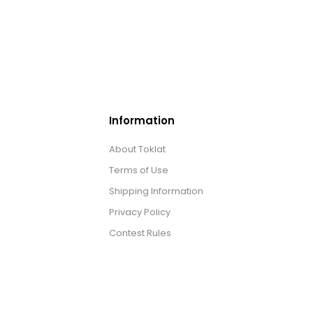
Information
About Toklat
Terms of Use
Shipping Information
Privacy Policy
Contest Rules