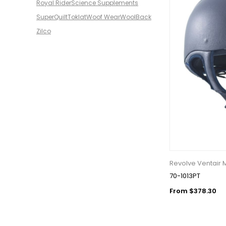
Royal Rider
Science Supplements
SuperQuilt
Toklat
Woof Wear
WoolBack
Zilco
Revolve Ventair 
70-1013PT
From $378.30