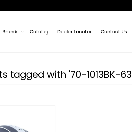
Brands
Catalog
Dealer Locator
Contact Us
ts tagged with '70-1013BK-63