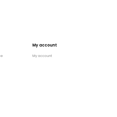
My account
ce
My account