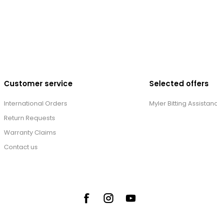
Customer service
Selected offers
International Orders
Myler Bitting Assistan
Return Requests
Warranty Claims
Contact us