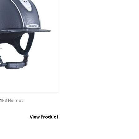
MIPS Helmet
View Product