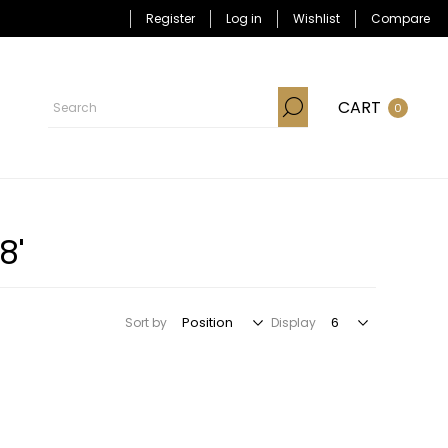
Register
Log in
Wishlist
Compare
CART
0
8'
Sort by
Display