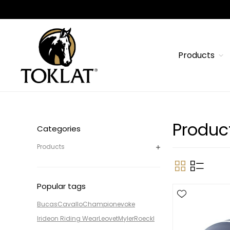
Products
Produc
Categories
Products
Popular tags
Bucas
Cavallo
Champion
evoke
Irideon Riding Wear
Leovet
Myler
Roeckl