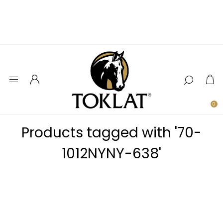
0
Products tagged with '70-
1012NYNY-638'