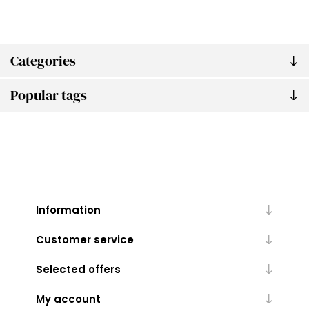
Categories
Popular tags
Information
Customer service
Selected offers
My account