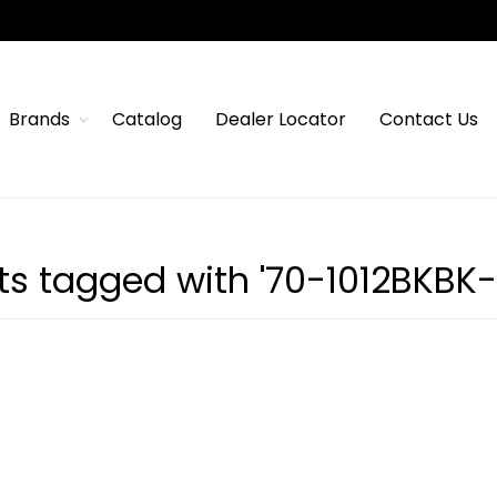
Brands
Catalog
Dealer Locator
Contact Us
ts tagged with '70-1012BKBK-