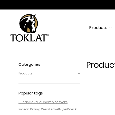
Products
Produc
Categories
Products
Popular tags
Bucas
Cavallo
Champion
evoke
Irideon Riding Wear
Leovet
Myler
Roeckl