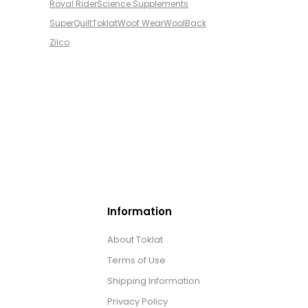
Royal Rider
Science Supplements
SuperQuilt
Toklat
Woof Wear
WoolBack
Zilco
Information
About Toklat
Terms of Use
Shipping Information
Privacy Policy