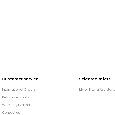
Customer service
Selected offers
International Orders
Myler Bitting Assistan
Return Requests
Warranty Claims
Contact us