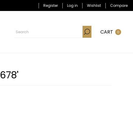
Register
Log in
Wishlist
Compare
CART
0
678'