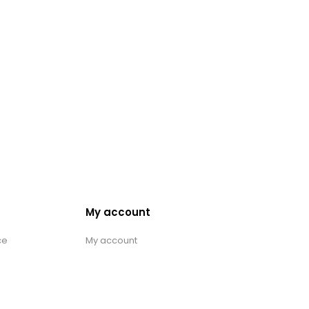
My account
ce
My account