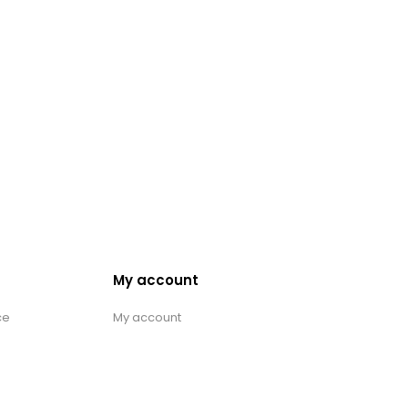
My account
ce
My account