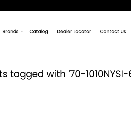
Brands
Catalog
Dealer Locator
Contact Us
ts tagged with '70-1010NYSI-