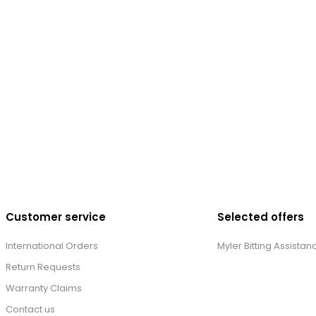
Customer service
Selected offers
International Orders
Myler Bitting Assistan
Return Requests
Warranty Claims
Contact us