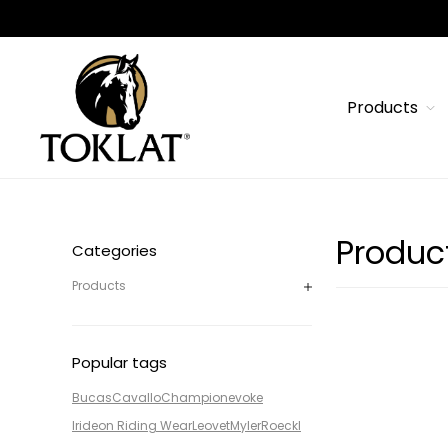
Products
Produc
Categories
Products
Popular tags
Bucas
Cavallo
Champion
evoke
Irideon Riding Wear
Leovet
Myler
Roeckl