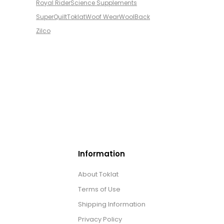
Royal Rider
Science Supplements
SuperQuilt
Toklat
Woof Wear
WoolBack
Zilco
Information
About Toklat
Terms of Use
Shipping Information
Privacy Policy