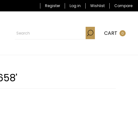
Register
Log in
Wishlist
Compare
CART
0
658'