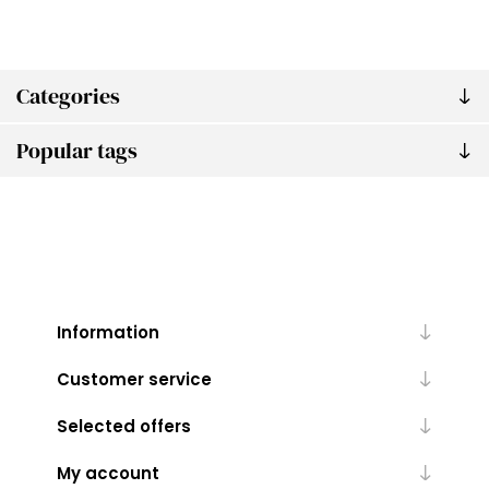
Categories
Popular tags
Information
Customer service
Selected offers
My account