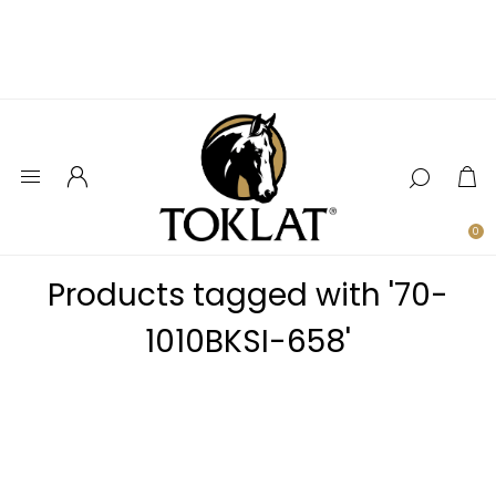
0
Products tagged with '70-
1010BKSI-658'