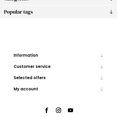
Popular tags
Information
Customer service
Selected offers
My account