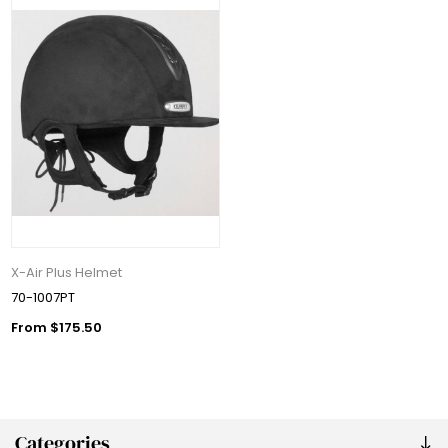
X-Air Plus Helmet
70-1007PT
From $175.50
Categories