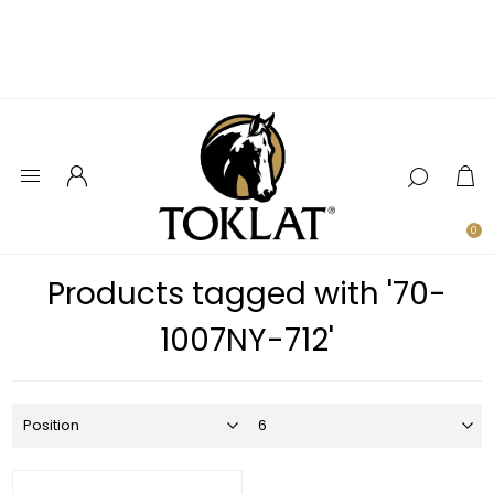
0
Products tagged with '70-
1007NY-712'