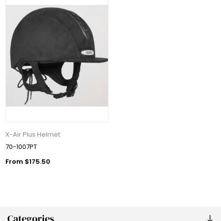
X-Air Plus Helmet
70-1007PT
From $175.50
Categories