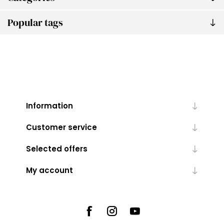
Popular tags
Information
Customer service
Selected offers
My account