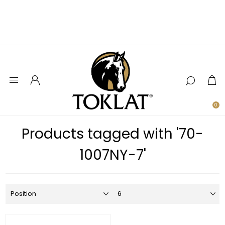
0
Products tagged with '70-
1007NY-7'