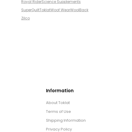
Royal Rider
Science Supplements
SuperQuilt
Toklat
Woof Wear
WoolBack
Zilco
Information
About Toklat
Terms of Use
Shipping Information
Privacy Policy