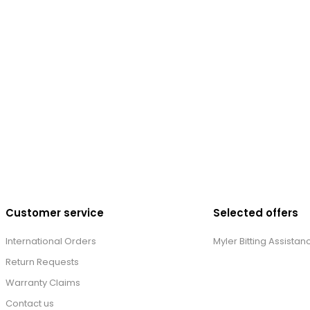
Customer service
Selected offers
International Orders
Myler Bitting Assistan
Return Requests
Warranty Claims
Contact us