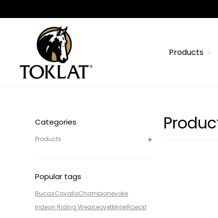
Products
Produc
Categories
Products
Popular tags
Bucas
Cavallo
Champion
evoke
Irideon Riding Wear
Leovet
Myler
Roeckl