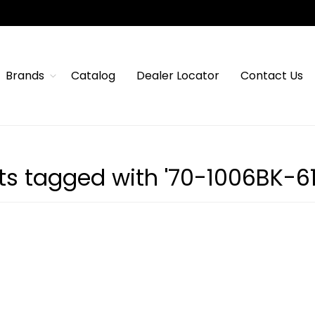
Brands
Catalog
Dealer Locator
Contact Us
ts tagged with '70-1006BK-61