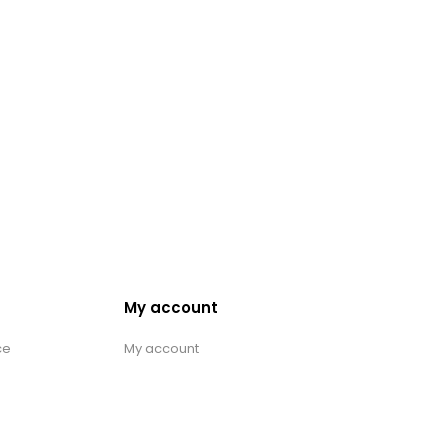
My account
ce
My account