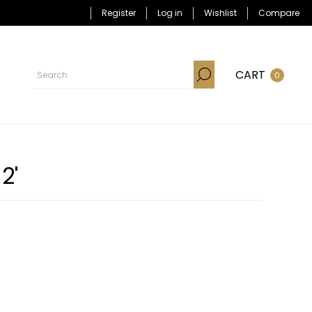
Register
Log in
Wishlist
Compare
CART
0
2'