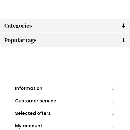
Categories
Popular tags
Information
Customer service
Selected offers
My account