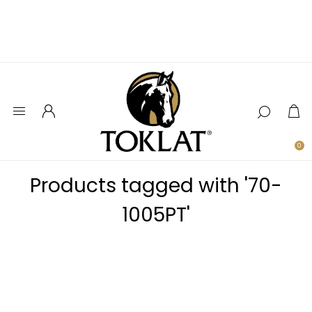
0
Products tagged with '70-
1005PT'