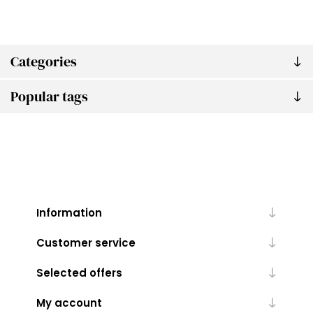
Categories
Popular tags
Information
Customer service
Selected offers
My account