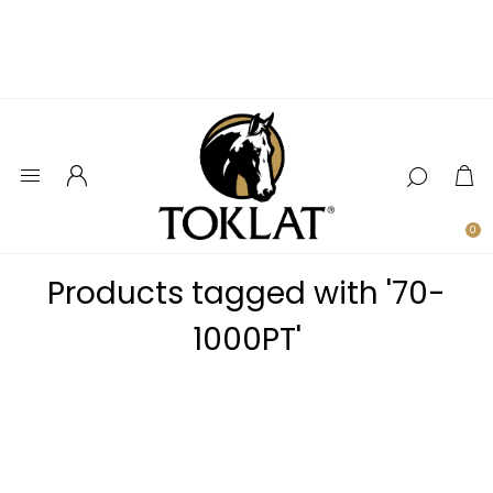
0
Products tagged with '70-
1000PT'