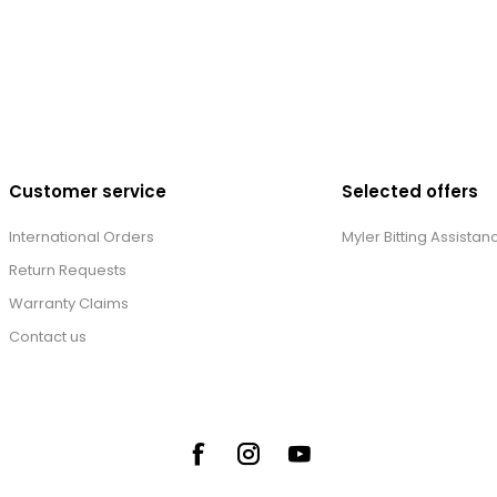
Customer service
Selected offers
International Orders
Myler Bitting Assistan
Return Requests
Warranty Claims
Contact us