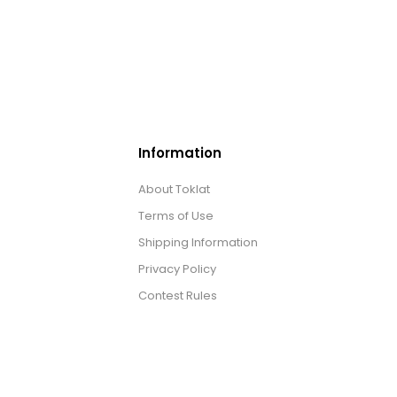
Information
About Toklat
Terms of Use
Shipping Information
Privacy Policy
Contest Rules