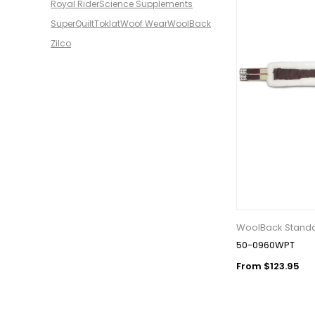
Royal Rider
Science Supplements
SuperQuilt
Toklat
Woof Wear
WoolBack
Zilco
WoolBack Standar
50-0960WPT
From $123.95