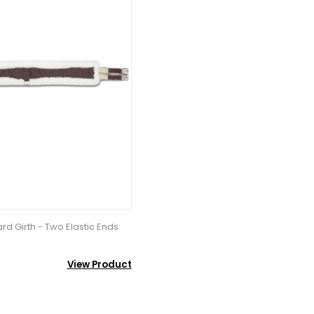
d Girth - Two Elastic Ends
View Product