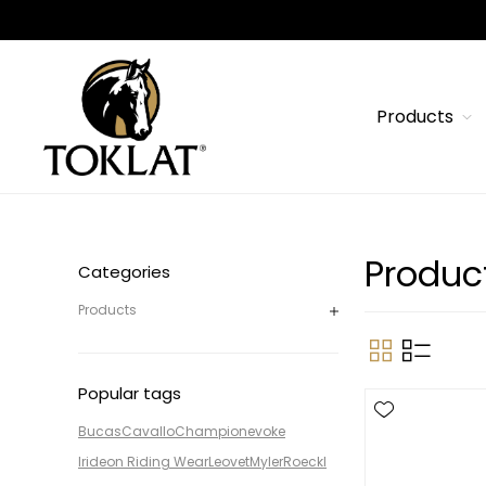
Products
Produc
Categories
Products
Popular tags
Bucas
Cavallo
Champion
evoke
Irideon Riding Wear
Leovet
Myler
Roeckl