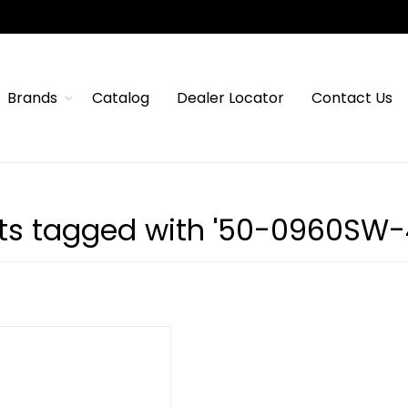
Brands
Catalog
Dealer Locator
Contact Us
ts tagged with '50-0960SW