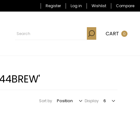
Register
Log in
Wishlist
Compare
CART
0
-44BREW'
Sort by
Display