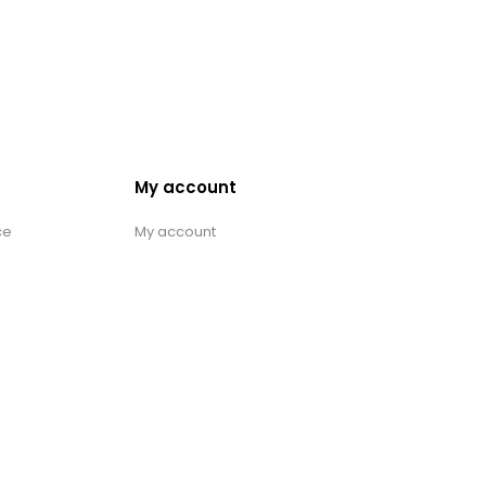
My account
ce
My account