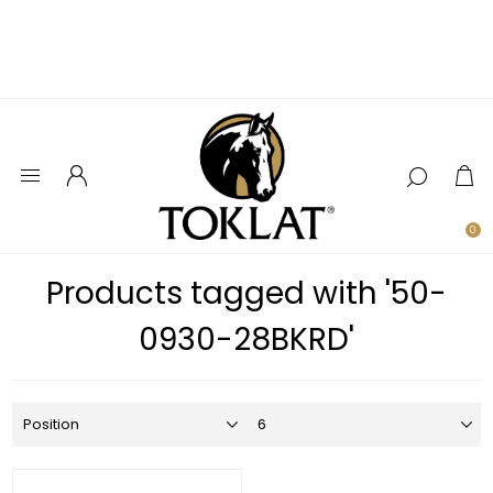
0
Products tagged with '50-
0930-28BKRD'