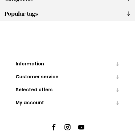
Popular tags
Information
Customer service
Selected offers
My account