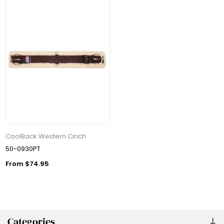
CoolBack Western Cinch
50-0930PT
From $74.95
Categories