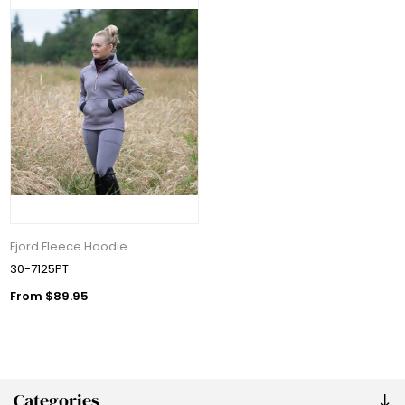
Fjord Fleece Hoodie
30-7125PT
From $89.95
Categories