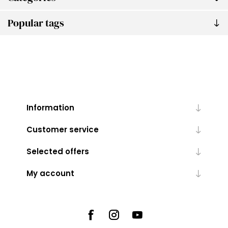
Popular tags
Information
Customer service
Selected offers
My account