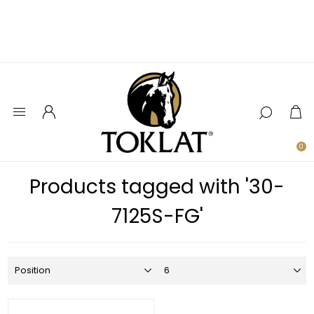
0
Products tagged with '30-
7125S-FG'