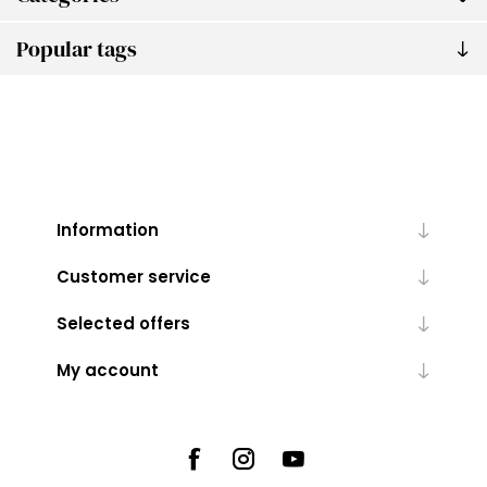
Popular tags
Information
Customer service
Selected offers
My account