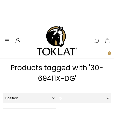
0
Products tagged with '30-
69411X-DG'