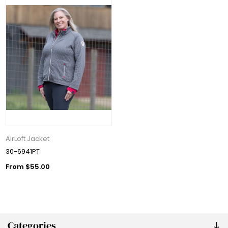
AirLoft Jacket
30-6941PT
From $55.00
Categories