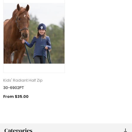
Kids' Radiant Half Zip
30-6902PT
From $35.00
Categories