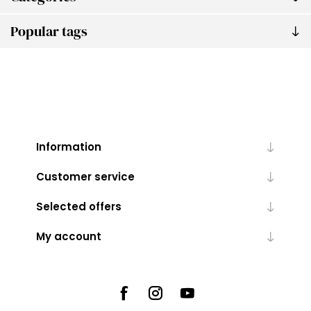
Popular tags
Information
Customer service
Selected offers
My account