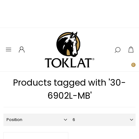
0
Products tagged with '30-
6902L-MB'