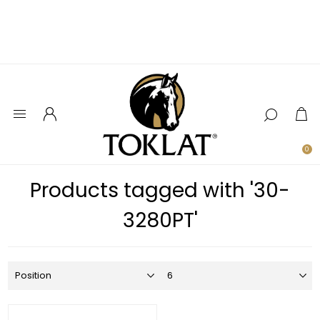
0
Products tagged with '30-
3280PT'