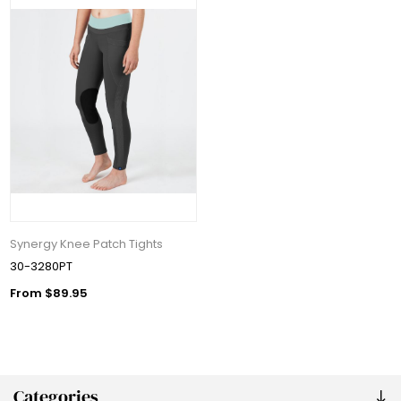
Synergy Knee Patch Tights
30-3280PT
From $89.95
Categories