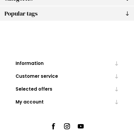
Popular tags
Information
Customer service
Selected offers
My account