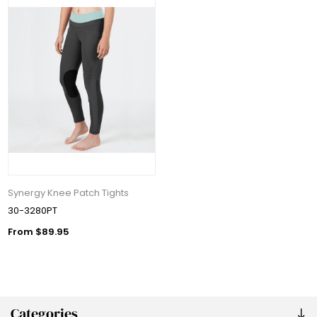
Synergy Knee Patch Tights
30-3280PT
From $89.95
Categories