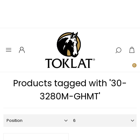
0
Products tagged with '30-
3280M-GHMT'