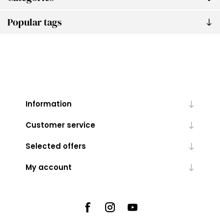
Popular tags
Information
Customer service
Selected offers
My account