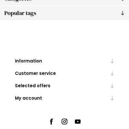
Popular tags
Information
Customer service
Selected offers
My account