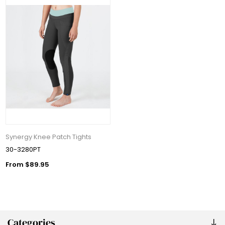
Synergy Knee Patch Tights
30-3280PT
From $89.95
Categories