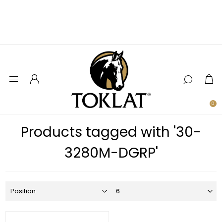
0
Products tagged with '30-
3280M-DGRP'