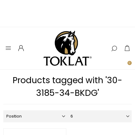
0
Products tagged with '30-
3185-34-BKDG'