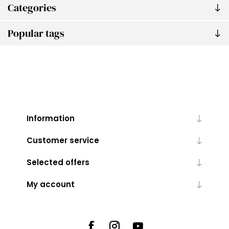
Categories
Popular tags
Information
Customer service
Selected offers
My account