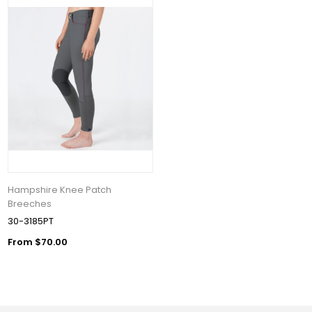
Hampshire Knee Patch
Breeches
30-3185PT
From $70.00