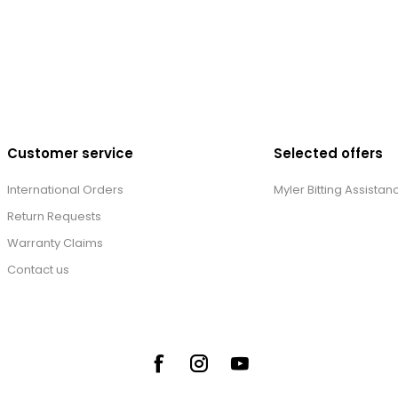
Customer service
Selected offers
International Orders
Myler Bitting Assistan
Return Requests
Warranty Claims
Contact us