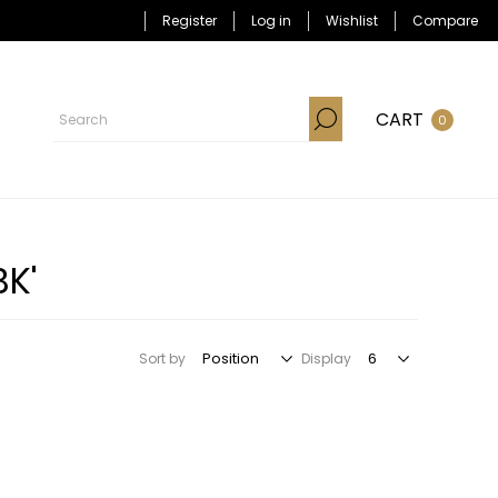
Register
Log in
Wishlist
Compare
CART
0
BK'
Sort by
Display