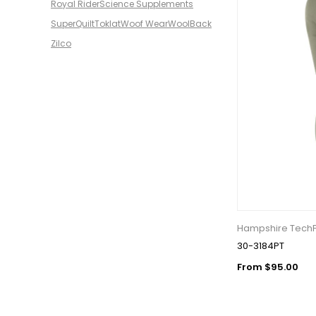
Royal Rider
Science Supplements
SuperQuilt
Toklat
Woof Wear
WoolBack
Zilco
Hampshire TechFl
30-3184PT
From $95.00