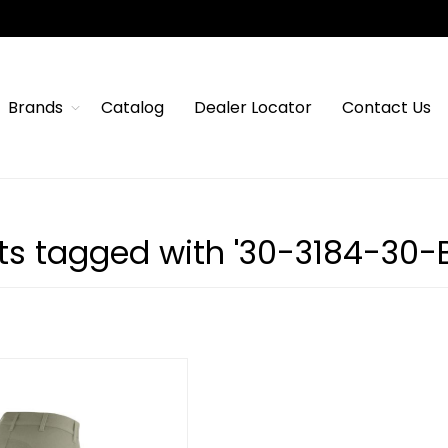
Brands
Catalog
Dealer Locator
Contact Us
ts tagged with '30-3184-30-