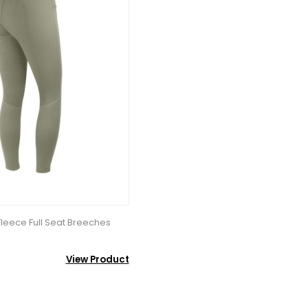
eece Full Seat Breeches
View Product