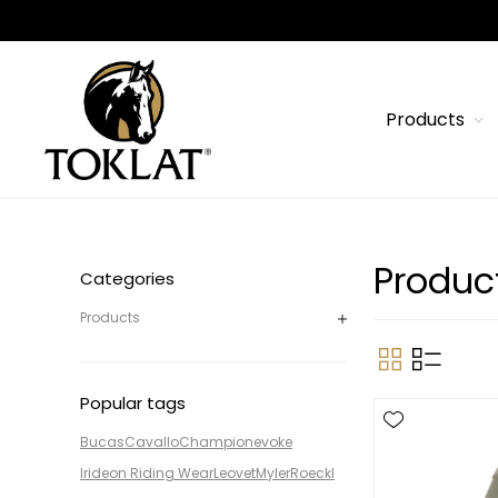
Products
Produc
Categories
Products
Popular tags
Bucas
Cavallo
Champion
evoke
Irideon Riding Wear
Leovet
Myler
Roeckl