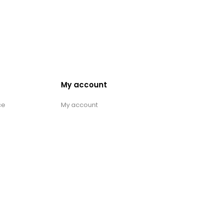
My account
ce
My account