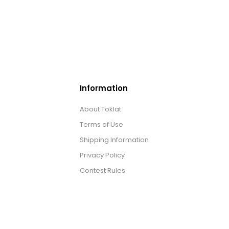
Information
About Toklat
Terms of Use
Shipping Information
Privacy Policy
Contest Rules