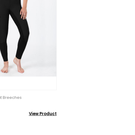
at Breeches
View Product