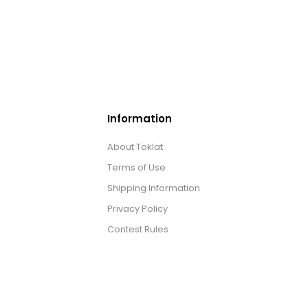
Information
About Toklat
Terms of Use
Shipping Information
Privacy Policy
Contest Rules