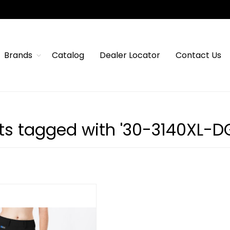
Brands
Catalog
Dealer Locator
Contact Us
ts tagged with '30-3140XL-D