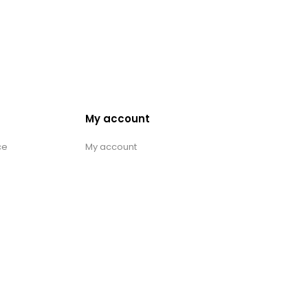
My account
ce
My account