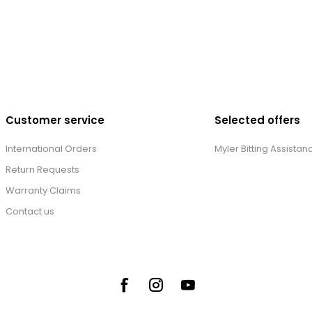
Customer service
Selected offers
International Orders
Myler Bitting Assistan
Return Requests
Warranty Claims
Contact us