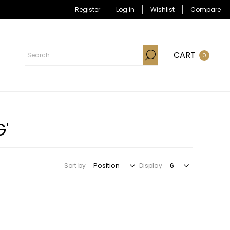
Register
Log in
Wishlist
Compare
CART
0
G'
Sort by
Display