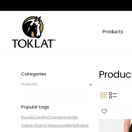
Products
Produc
Categories
Products
Popular tags
Bucas
Cavallo
Champion
evoke
Irideon Riding Wear
Leovet
Myler
Roeckl