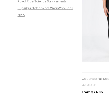
Royal Rider
Science Supplements
SuperQuilt
Toklat
Woof Wear
WoolBack
Zilco
Cadence Full Se
30-3140PT
From $74.95