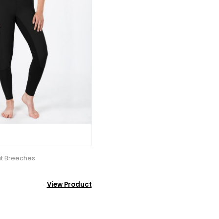
at Breeches
View Product