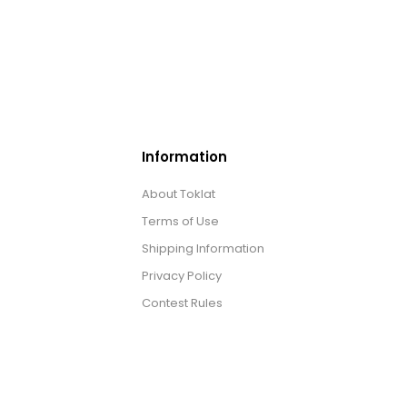
Information
About Toklat
Terms of Use
Shipping Information
Privacy Policy
Contest Rules