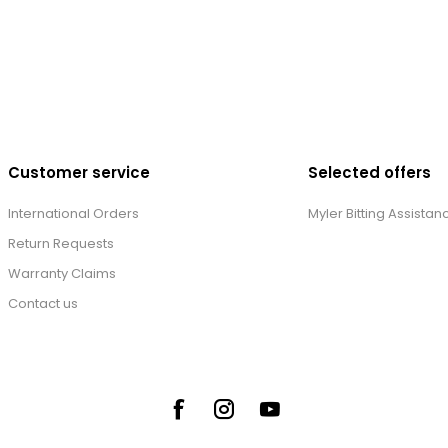
Customer service
Selected offers
International Orders
Myler Bitting Assistan
Return Requests
Warranty Claims
Contact us