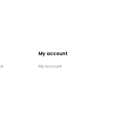
My account
ce
My account