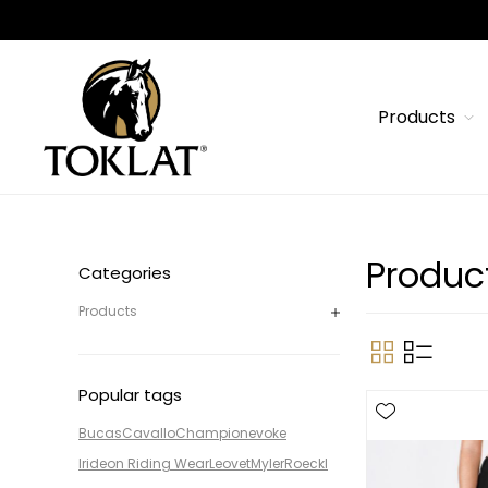
Products
Produc
Categories
Products
Popular tags
Bucas
Cavallo
Champion
evoke
Irideon Riding Wear
Leovet
Myler
Roeckl