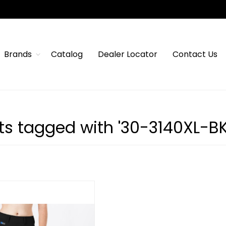
Brands
Catalog
Dealer Locator
Contact Us
ts tagged with '30-3140XL-BK