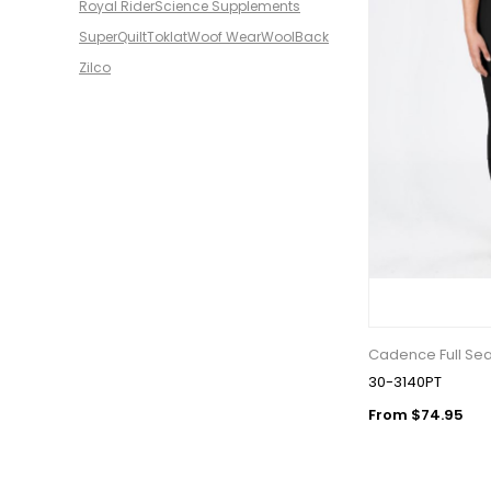
Royal Rider
Science Supplements
SuperQuilt
Toklat
Woof Wear
WoolBack
Zilco
Cadence Full Se
30-3140PT
From $74.95