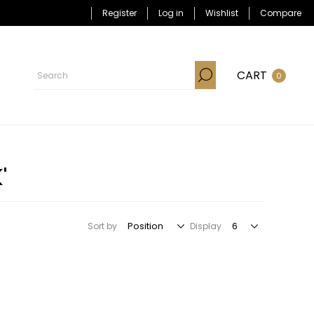
Register
Log in
Wishlist
Compare
CART
0
'
Sort by
Display